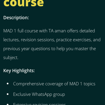
course
Description:
MAD 1 full course with TA aman offers detailed
lectures, revision sessions, practice exercises, and
previous year questions to help you master the
subject.
Key Highlights:
Comprehensive coverage of MAD 1 topics
Exclusive WhatsApp group
Extensive revision sessions