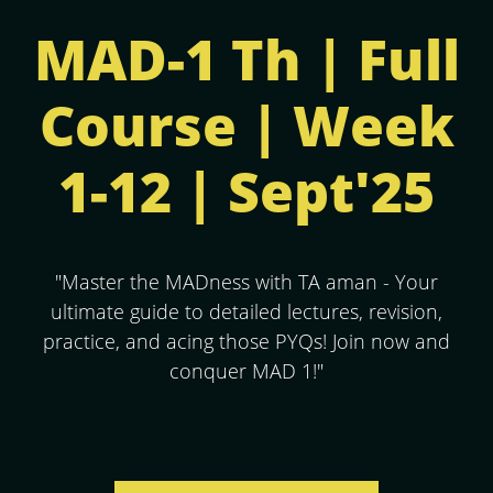
MAD-1 Th | Full
Course | Week
1-12 | Sept'25
"Master the MADness with TA aman - Your
ultimate guide to detailed lectures, revision,
practice, and acing those PYQs! Join now and
conquer MAD 1!"