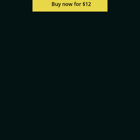
Buy now for $12