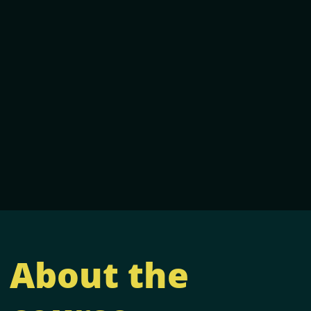
About the