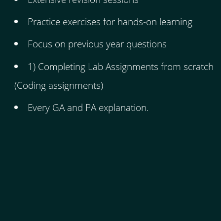
Practice exercises for hands-on learning
Focus on previous year questions
1) Completing Lab Assignments from scratch
(Coding assignments)
Every GA and PA explanation.