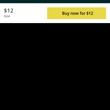
$12
Buy now for $12
$24