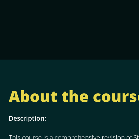
About the cours
Description:
This course is a comprehensive revision of St