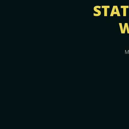
STATI
W
M