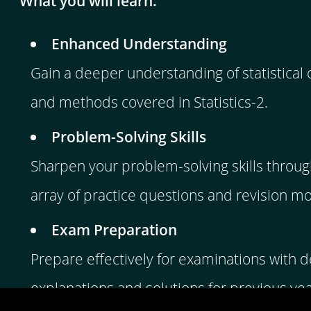
What you will learn:
Enhanced Understanding
Gain a deeper understanding of statistical
and methods covered in Statistics-2.
Problem-Solving Skills
Sharpen your problem-solving skills throug
array of practice questions and revision m
Exam Preparation
Prepare effectively for examinations with d
explanations and solutions for previous ye