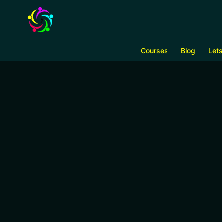
Courses
Blog
Let