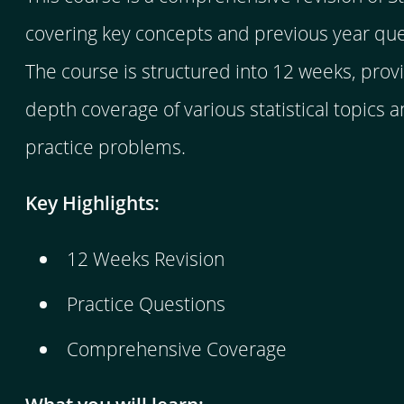
covering key concepts and previous year que
The course is structured into 12 weeks, provi
depth coverage of various statistical topics 
practice problems.
Key Highlights:
12 Weeks Revision
Practice Questions
Comprehensive Coverage