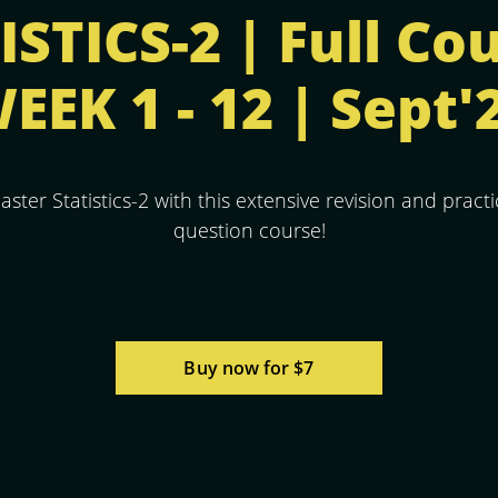
STICS-2 | Full Co
EEK 1 - 12 | Sept'
aster Statistics-2 with this extensive revision and practi
question course!
Buy now for $7