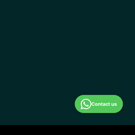
Contact us