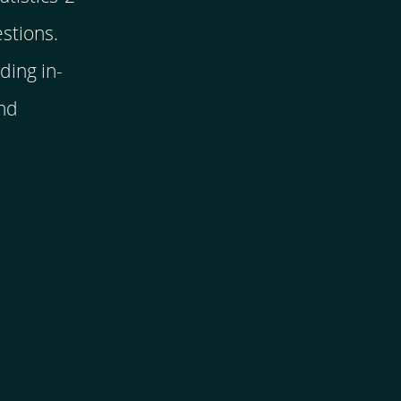
stions.
ding in-
and