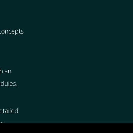
 concepts
h an
odules.
etailed
ar