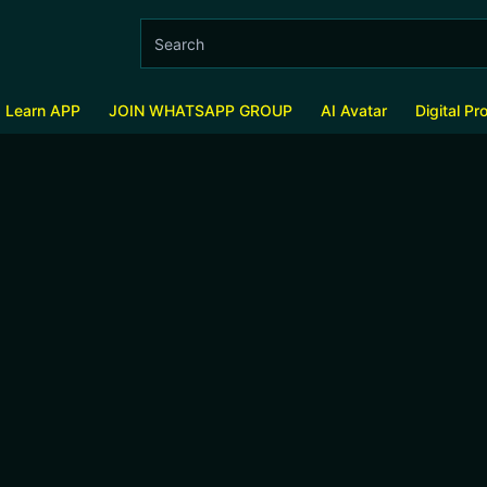
s Learn APP
JOIN WHATSAPP GROUP
AI Avatar
Digital Pr