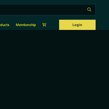
Login
oducts
Membership