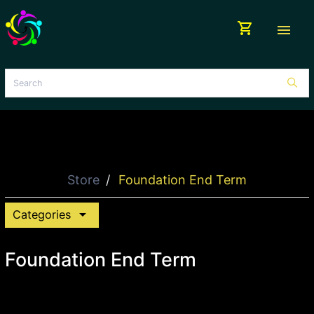
shopping_cart
menu
Store
Foundation End Term
arrow_drop_down
Categories
Foundation End Term