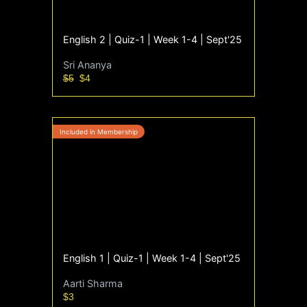
English 2 | Quiz-1 | Week 1-4 | Sept'25
Sri Ananya
$5
$4
English 1 | Quiz-1 | Week 1-4 | Sept'25
Aarti Sharma
$3