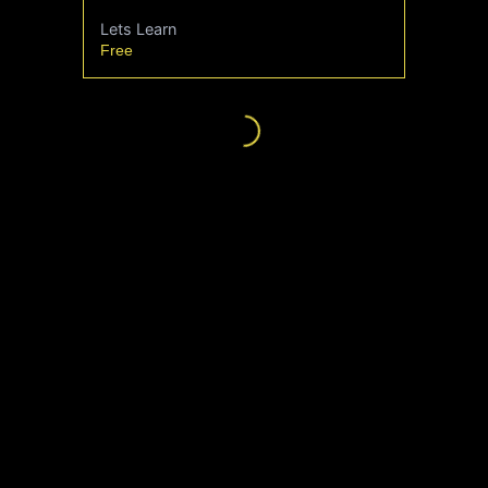
Lets Learn
Free