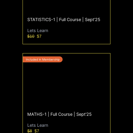
STATISTICS-1 | Full Course | Sept'25
Lets Learn
$10
$7
MATHS-1 | Full Course | Sept'25
Lets Learn
$8
$7