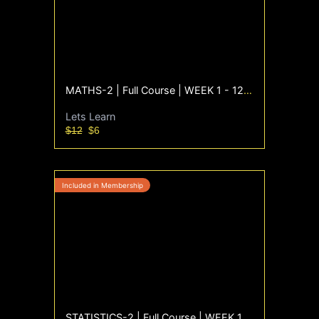
MATHS-2 | Full Course | WEEK 1 - 12 | Sept'25
Lets Learn
$12
$6
STATISTICS-2 | Full Course | WEEK 1 - 12 | Sept'25