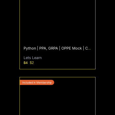
Python | PPA, GRPA | OPPE Mock | Coding Questions only
Lets Learn
$4
$2