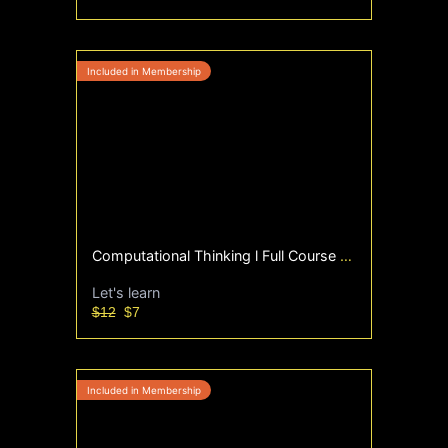
Computational Thinking l Full Course | WEEK 1 - 12 | Sept'25
Let's learn
$12
$7