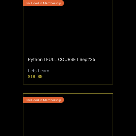
Python I FULL COURSE I Sept'25
Lets Learn
$18
$9