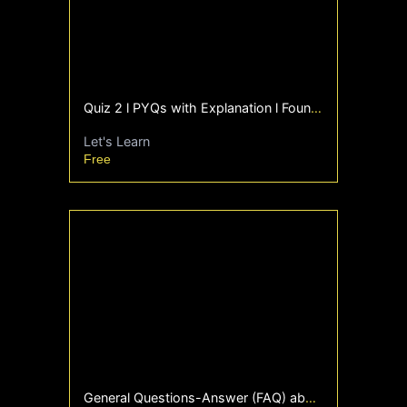
Quiz 2 l PYQs with Explanation l Foundation l
Let's Learn
Free
General Questions-Answer (FAQ) about degree