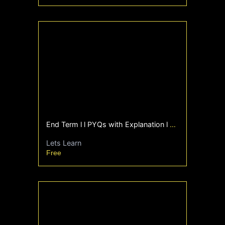
End Term l l PYQs with Explanation l Foundation l
Lets Learn
Free