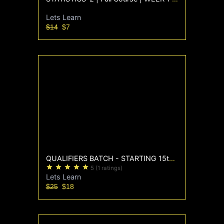
Lets Learn
$14
$7
QUALIFIERS BATCH - STARTING 15th Sep
star
star
star
star
star
5
(1 ratings)
Lets Learn
$25
$18